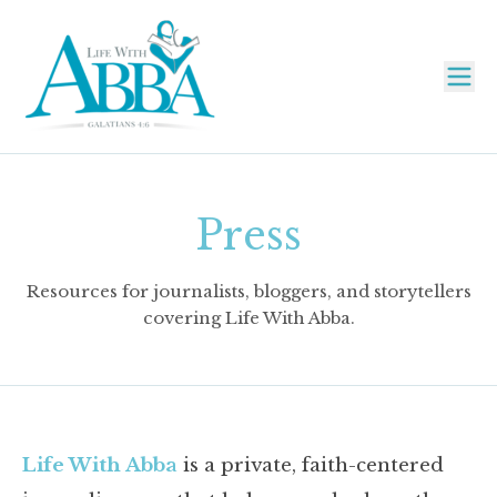
Press
Resources for journalists, bloggers, and storytellers
covering Life With Abba.
Life With Abba
is a private, faith-centered