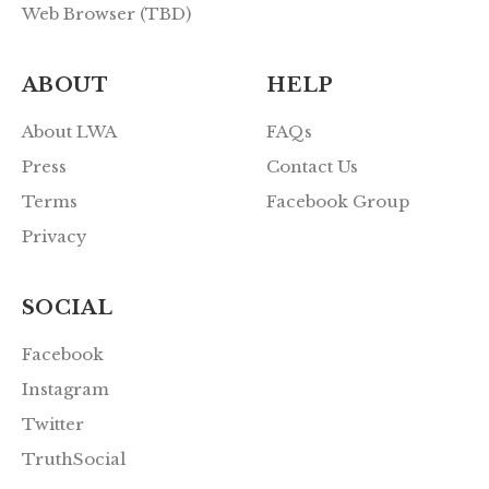
Web Browser (TBD)
ABOUT
HELP
About LWA
FAQs
Press
Contact Us
Terms
Facebook Group
Privacy
SOCIAL
Facebook
Instagram
Twitter
TruthSocial