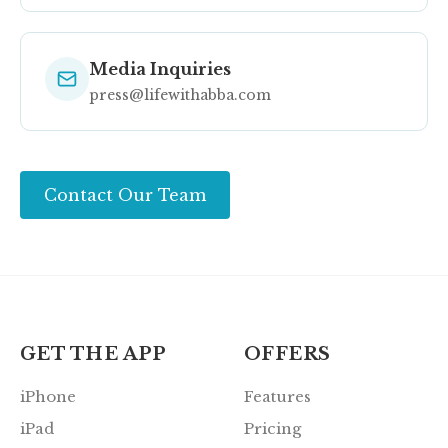
Media Inquiries
press@lifewithabba.com
Contact Our Team
GET THE APP
OFFERS
iPhone
Features
iPad
Pricing