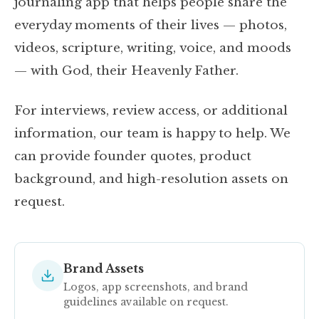
journaling app that helps people share the
everyday moments of their lives — photos,
videos, scripture, writing, voice, and moods
— with God, their Heavenly Father.
For interviews, review access, or additional
information, our team is happy to help. We
can provide founder quotes, product
background, and high-resolution assets on
request.
Brand Assets
Logos, app screenshots, and brand
guidelines available on request.